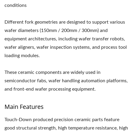
conditions
Different fork geometries are designed to support various
wafer diameters (150mm / 200mm / 300mm) and
equipment architectures, including wafer transfer robots,
wafer aligners, wafer inspection systems, and process tool
loading modules.
These ceramic components are widely used in
semiconductor fabs, wafer handling automation platforms,
and front-end wafer processing equipment.
Main Features
Touch-Down produced precision ceramic parts feature
good structural strength, high temperature resistance, high