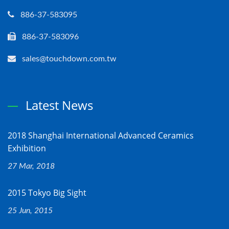
886-37-583095
886-37-583096
sales@touchdown.com.tw
Latest News
2018 Shanghai International Advanced Ceramics
Exhibition
27 Mar, 2018
2015 Tokyo Big Sight
25 Jun, 2015