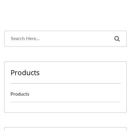
Products
Products