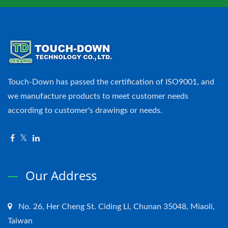
Touch-Down has passed the certification of ISO9001, and
we manufacture products to meet customer needs
according to customer's drawings or needs.
Our Address
No. 26, Her Cheng St. Ciding Li, Chunan 35048, Miaoli,
Taiwan