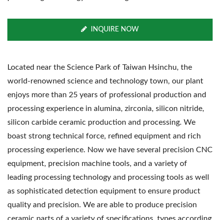
INQUIRE NOW
Located near the Science Park of Taiwan Hsinchu, the
world-renowned science and technology town, our plant
enjoys more than 25 years of professional production and
processing experience in alumina, zirconia, silicon nitride,
silicon carbide ceramic production and processing. We
boast strong technical force, refined equipment and rich
processing experience. Now we have several precision CNC
equipment, precision machine tools, and a variety of
leading processing technology and processing tools as well
as sophisticated detection equipment to ensure product
quality and precision. We are able to produce precision
ceramic parts of a variety of specifications, types according