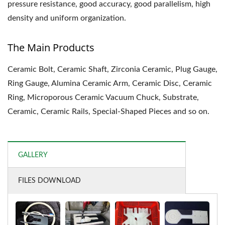
pressure resistance, good accuracy, good parallelism, high
density and uniform organization.
The Main Products
Ceramic Bolt, Ceramic Shaft, Zirconia Ceramic, Plug Gauge,
Ring Gauge, Alumina Ceramic Arm, Ceramic Disc, Ceramic
Ring, Microporous Ceramic Vacuum Chuck, Substrate,
Ceramic, Ceramic Rails, Special-Shaped Pieces and so on.
GALLERY
FILES DOWNLOAD