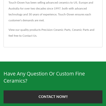
Touch-Down has been selling advanced ceramics to US, Europe and
Australia for over two decades since 1997, both with advanced
technology and 30 years of experience, Touch-Down ensures each
customer's demands are met.
View our quality products
Precision Ceramic Parts
,
Ceramic Parts
and
feel free to
Contact Us
.
Have Any Question Or Custom Fine
Ceramics?
CONTACT NOW!!