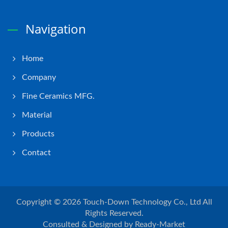
Navigation
Home
Company
Fine Ceramics MFG.
Material
Products
Contact
Copyright © 2026
Touch-Down Technology Co., Ltd
All
Rights Reserved.
Consulted & Designed by
Ready-Market