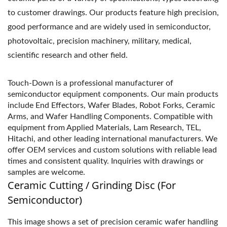
to customer drawings. Our products feature high precision,
good performance and are widely used in semiconductor,
photovoltaic, precision machinery, military, medical,
scientific research and other field.
Touch-Down is a professional manufacturer of
semiconductor equipment components. Our main products
include End Effectors, Wafer Blades, Robot Forks, Ceramic
Arms, and Wafer Handling Components. Compatible with
equipment from Applied Materials, Lam Research, TEL,
Hitachi, and other leading international manufacturers. We
offer OEM services and custom solutions with reliable lead
times and consistent quality. Inquiries with drawings or
samples are welcome.
Ceramic Cutting / Grinding Disc (For
Semiconductor)
This image shows a set of precision ceramic wafer handling