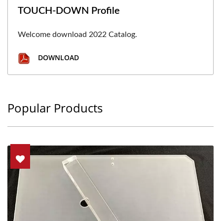
TOUCH-DOWN Profile
Welcome download 2022 Catalog.
DOWNLOAD
Popular Products