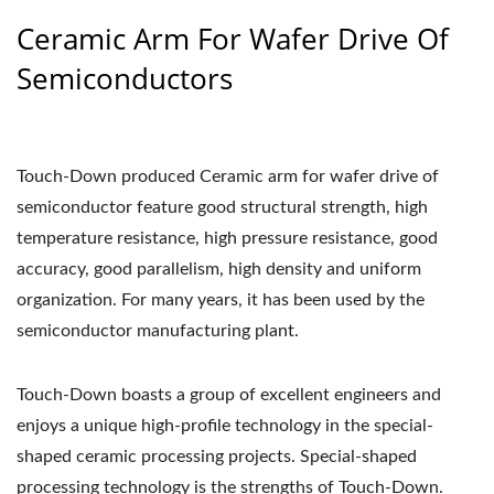
Ceramic Arm For Wafer Drive Of
Semiconductors
Touch-Down produced Ceramic arm for wafer drive of
semiconductor feature good structural strength, high
temperature resistance, high pressure resistance, good
accuracy, good parallelism, high density and uniform
organization. For many years, it has been used by the
semiconductor manufacturing plant.
Touch-Down boasts a group of excellent engineers and
enjoys a unique high-profile technology in the special-
shaped ceramic processing projects. Special-shaped
processing technology is the strengths of Touch-Down.