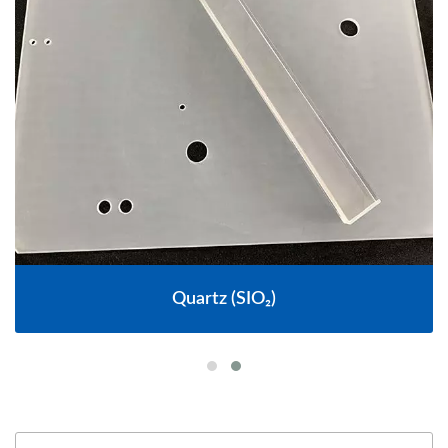
Quartz (SIO₂)