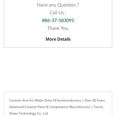
Have any Question ?
Call Us :
886-37-583095
Thank You.
More Details
Ceramic Arm For Wafer Drive Of Semiconductors | Over 30 Years
Advanced Ceramic Parts & Components Manufacturer | Touch-
Down Technology Co., Ltd