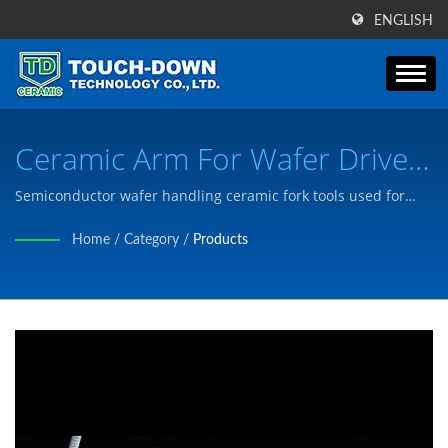
ENGLISH
Ceramic Arm For Wafer Drive
Of Semiconductors | Over 30
Semiconductor wafer handling ceramic fork tools used for
wafer transfer and positioning in semiconductor
Years Advanced Ceramic Parts
Home
/
Category
/
Products
manufacturing equipment. / Touch-Down has passed the
& Components Manufacturer
certification of ISO9001, and we manufacture products to
meet customer needs according to customer's drawings or
| Touch-Down Technology Co.,
needs.
Ltd