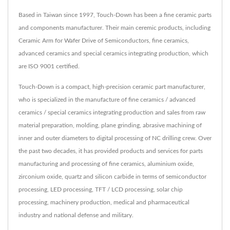
Based in Taiwan since 1997, Touch-Down has been a fine ceramic parts
and components manufacturer. Their main ceremic products, including
Ceramic Arm for Wafer Drive of Semiconductors, fine ceramics,
advanced ceramics and special ceramics integrating production, which
are ISO 9001 certified.
Touch-Down is a compact, high-precision ceramic part manufacturer,
who is specialized in the manufacture of fine ceramics / advanced
ceramics / special ceramics integrating production and sales from raw
material preparation, molding, plane grinding, abrasive machining of
inner and outer diameters to digital processing of NC drilling crew. Over
the past two decades, it has provided products and services for parts
manufacturing and processing of fine ceramics, aluminium oxide,
zirconium oxide, quartz and silicon carbide in terms of semiconductor
processing, LED processing, TFT / LCD processing, solar chip
processing, machinery production, medical and pharmaceutical
industry and national defense and military.