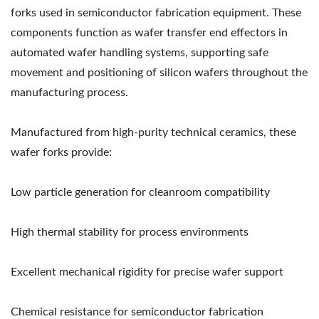
forks used in semiconductor fabrication equipment. These
components function as wafer transfer end effectors in
automated wafer handling systems, supporting safe
movement and positioning of silicon wafers throughout the
manufacturing process.
Manufactured from high-purity technical ceramics, these
wafer forks provide:
Low particle generation for cleanroom compatibility
High thermal stability for process environments
Excellent mechanical rigidity for precise wafer support
Chemical resistance for semiconductor fabrication