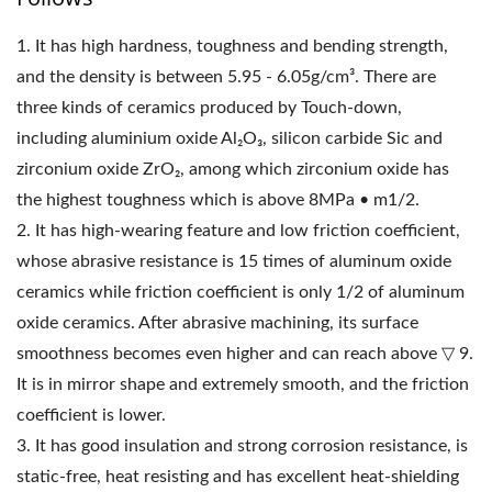
1. It has high hardness, toughness and bending strength,
and the density is between 5.95 - 6.05g/cm³. There are
three kinds of ceramics produced by Touch-down,
including aluminium oxide Al₂O₃, silicon carbide Sic and
zirconium oxide ZrO₂, among which zirconium oxide has
the highest toughness which is above 8MPa • m1/2.
2. It has high-wearing feature and low friction coefficient,
whose abrasive resistance is 15 times of aluminum oxide
ceramics while friction coefficient is only 1/2 of aluminum
oxide ceramics. After abrasive machining, its surface
smoothness becomes even higher and can reach above ▽ 9.
It is in mirror shape and extremely smooth, and the friction
coefficient is lower.
3. It has good insulation and strong corrosion resistance, is
static-free, heat resisting and has excellent heat-shielding