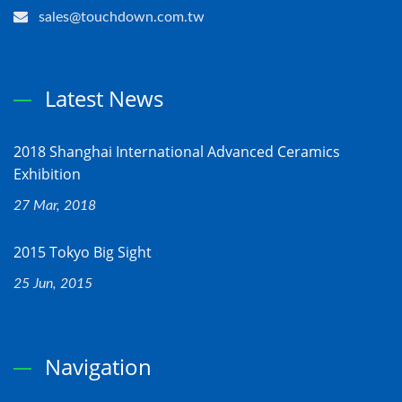
sales@touchdown.com.tw
Latest News
2018 Shanghai International Advanced Ceramics
Exhibition
27 Mar, 2018
2015 Tokyo Big Sight
25 Jun, 2015
Navigation