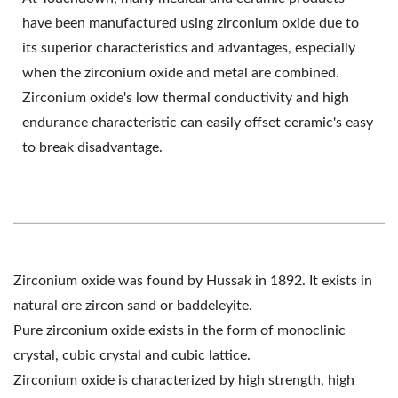
have been manufactured using zirconium oxide due to
its superior characteristics and advantages, especially
when the zirconium oxide and metal are combined.
Zirconium oxide's low thermal conductivity and high
endurance characteristic can easily offset ceramic's easy
to break disadvantage.
Zirconium oxide was found by Hussak in 1892. It exists in
natural ore zircon sand or baddeleyite.
Pure zirconium oxide exists in the form of monoclinic
crystal, cubic crystal and cubic lattice.
Zirconium oxide is characterized by high strength, high