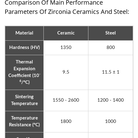
Comparison Of Main Performance
Parameters Of Zirconia Ceramics And Steel:
Material
Ceramic
Steel
Hardness (HV)
1350
800
Thermal
Expansion
9.5
11.5 ± 1
-
Coefficient (10
6
/°C)
Sintering
1550 - 2600
1200 - 1400
Temperature
Temperature
1800
1000
Resistance (°C)