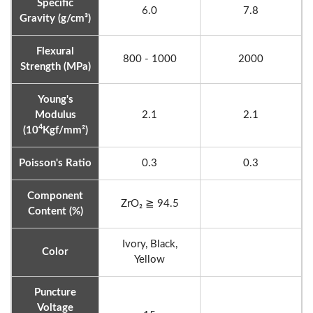
Specific
6.0
7.8
Gravity (g/cm³)
Flexural
800 - 1000
2000
Strength (MPa)
Young's
Modulus
2.1
2.1
4
(10
Kgf/mm²)
Poisson's Ratio
0.3
0.3
Component
ZrO₂ ≧ 94.5
Content (%)
Ivory, Black,
Color
Yellow
Puncture
Voltage