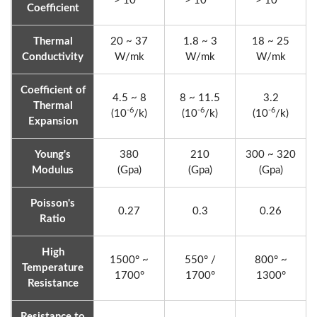
> 10
> 10
> 10
Coefficient
Thermal
20 ~ 37
1.8 ~ 3
18 ~ 25
Conductivity
W/mk
W/mk
W/mk
Coefficient of
4.5 ~ 8
8 ~ 11.5
3.2
Thermal
-6
-6
-6
(10
/k)
(10
/k)
(10
/k)
Expansion
Young's
380
210
300 ~ 320
Modulus
(Gpa)
(Gpa)
(Gpa)
Poisson's
0.27
0.3
0.26
Ratio
High
1500° ~
550° /
800° ~
Temperature
1700°
1700°
1300°
Resistance
Resistance to