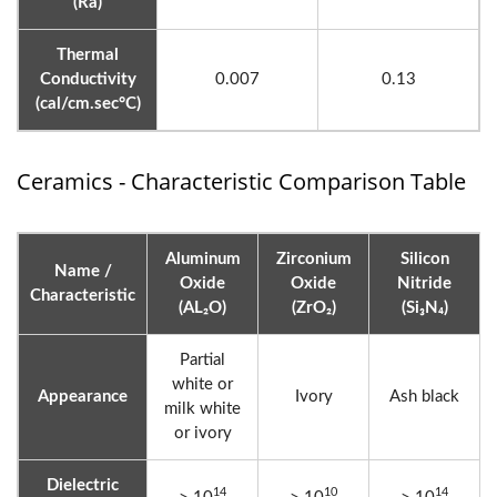
(Ra)
Thermal
Conductivity
0.007
0.13
(cal/cm.sec°C)
Ceramics - Characteristic Comparison Table
Aluminum
Zirconium
Silicon
Name /
Oxide
Oxide
Nitride
Characteristic
(AL₂O)
(ZrO₂)
(Si₃N₄)
Partial
white or
Appearance
Ivory
Ash black
milk white
or ivory
Dielectric
14
10
14