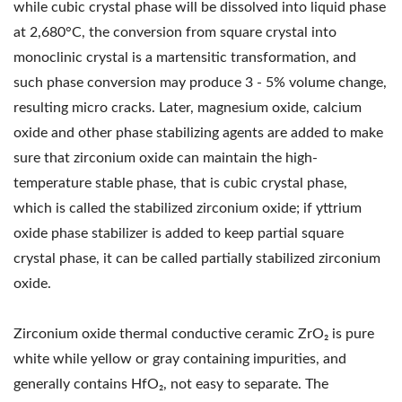
while cubic crystal phase will be dissolved into liquid phase
at 2,680°C, the conversion from square crystal into
monoclinic crystal is a martensitic transformation, and
such phase conversion may produce 3 - 5% volume change,
resulting micro cracks. Later, magnesium oxide, calcium
oxide and other phase stabilizing agents are added to make
sure that zirconium oxide can maintain the high-
temperature stable phase, that is cubic crystal phase,
which is called the stabilized zirconium oxide; if yttrium
oxide phase stabilizer is added to keep partial square
crystal phase, it can be called partially stabilized zirconium
oxide.
Zirconium oxide thermal conductive ceramic ZrO₂ is pure
white while yellow or gray containing impurities, and
generally contains HfO₂, not easy to separate. The