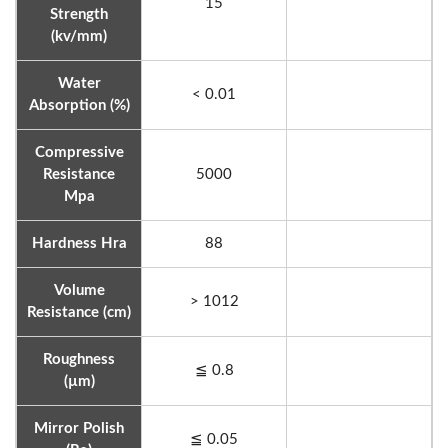
15
Strength
(kv/mm)
Water
< 0.01
Absorption (%)
Compressive
Resistance
5000
Mpa
Hardness Hra
88
Volume
> 1012
Resistance (cm)
Roughness
≦ 0.8
(µm)
Mirror Polish
≦ 0.05