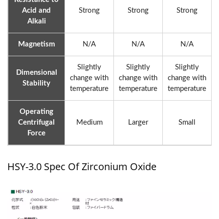
Acid and
Strong
Strong
Strong
Alkali
Magnetism
N/A
N/A
N/A
Slightly
Slightly
Slightly
Dimensional
change with
change with
change with
Stability
temperature
temperature
temperature
Operating
Centrifugal
Medium
Larger
Small
Force
HSY-3.0 Spec Of Zirconium Oxide