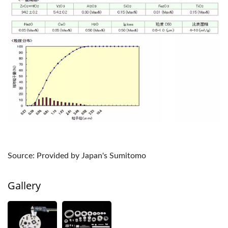
Source: Provided by Japan's Sumitomo
Gallery