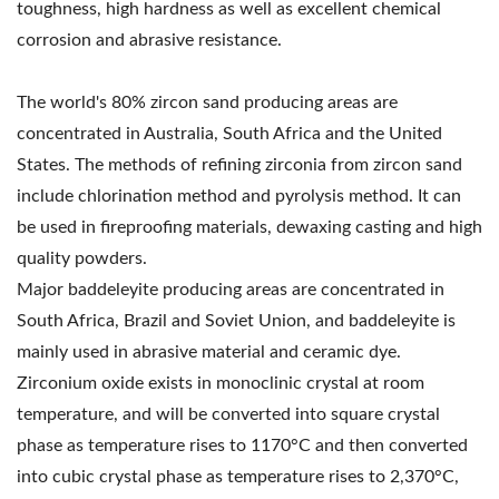
toughness, high hardness as well as excellent chemical
corrosion and abrasive resistance.
The world's 80% zircon sand producing areas are
concentrated in Australia, South Africa and the United
States. The methods of refining zirconia from zircon sand
include chlorination method and pyrolysis method. It can
be used in fireproofing materials, dewaxing casting and high
quality powders.
Major baddeleyite producing areas are concentrated in
South Africa, Brazil and Soviet Union, and baddeleyite is
mainly used in abrasive material and ceramic dye.
Zirconium oxide exists in monoclinic crystal at room
temperature, and will be converted into square crystal
phase as temperature rises to 1170°C and then converted
into cubic crystal phase as temperature rises to 2,370°C,