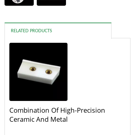
RELATED PRODUCTS
Combination Of High-Precision
Ceramic And Metal