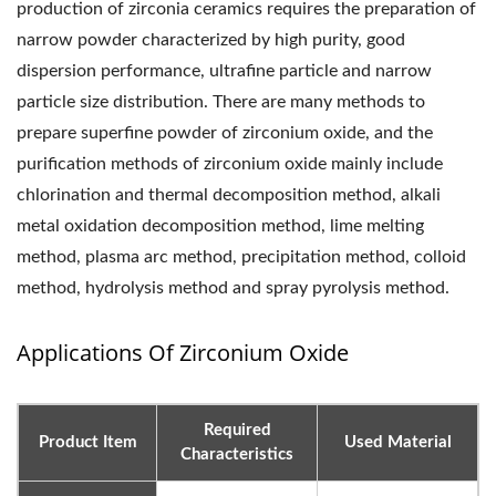
production of zirconia ceramics requires the preparation of
narrow powder characterized by high purity, good
dispersion performance, ultrafine particle and narrow
particle size distribution. There are many methods to
prepare superfine powder of zirconium oxide, and the
purification methods of zirconium oxide mainly include
chlorination and thermal decomposition method, alkali
metal oxidation decomposition method, lime melting
method, plasma arc method, precipitation method, colloid
method, hydrolysis method and spray pyrolysis method.
Applications Of Zirconium Oxide
Required
Product Item
Used Material
Characteristics