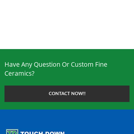
Have Any Question Or Custom Fine
Ceramics?
CONTACT NOW!!