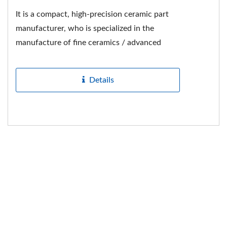
It is a compact, high-precision ceramic part
manufacturer, who is specialized in the
manufacture of fine ceramics / advanced
ceramics / special ceramics...
Details