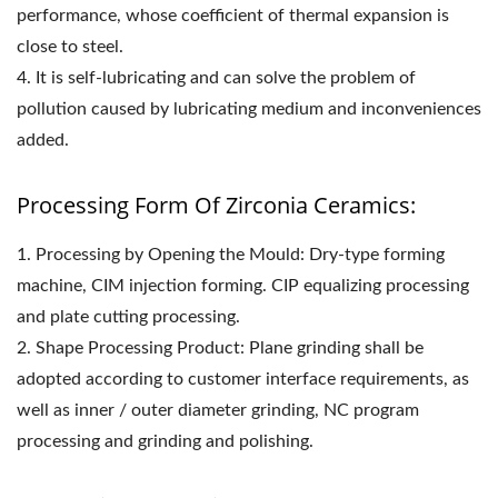
performance, whose coefficient of thermal expansion is
close to steel.
4. It is self-lubricating and can solve the problem of
pollution caused by lubricating medium and inconveniences
added.
Processing Form Of Zirconia Ceramics:
1. Processing by Opening the Mould: Dry-type forming
machine, CIM injection forming. CIP equalizing processing
and plate cutting processing.
2. Shape Processing Product: Plane grinding shall be
adopted according to customer interface requirements, as
well as inner / outer diameter grinding, NC program
processing and grinding and polishing.