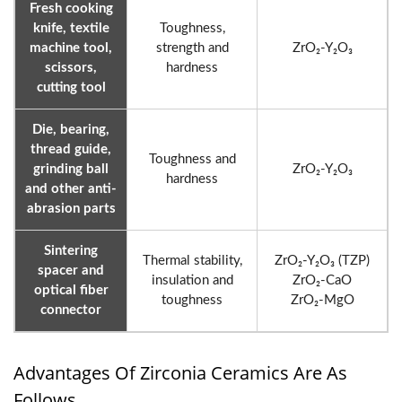
Fresh cooking
knife, textile
Toughness,
machine tool,
strength and
ZrO₂-Y₂O₃
scissors,
hardness
cutting tool
Die, bearing,
thread guide,
Toughness and
grinding ball
ZrO₂-Y₂O₃
hardness
and other anti-
abrasion parts
Sintering
Thermal stability,
ZrO₂-Y₂O₃ (TZP)
spacer and
insulation and
ZrO₂-CaO
optical fiber
toughness
ZrO₂-MgO
connector
Advantages Of Zirconia Ceramics Are As
Follows