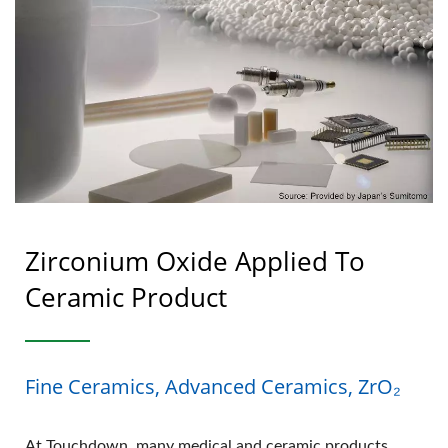
Zirconium Oxide Applied To
Ceramic Product
Fine Ceramics, Advanced Ceramics, ZrO₂
At Touchdown, many medical and ceramic products