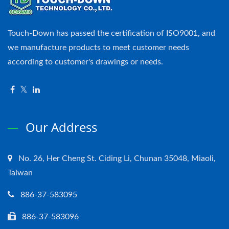
Touch-Down has passed the certification of ISO9001, and
we manufacture products to meet customer needs
according to customer's drawings or needs.
Our Address
No. 26, Her Cheng St. Ciding Li, Chunan 35048, Miaoli,
Taiwan
886-37-583095
886-37-583096