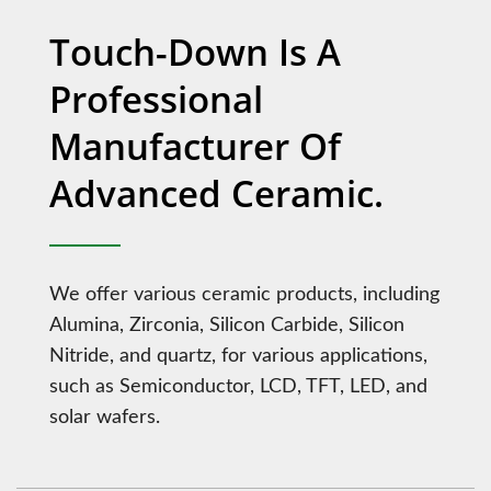
Touch-Down Is A
Professional
Manufacturer Of
Advanced Ceramic.
We offer various ceramic products, including
Alumina, Zirconia, Silicon Carbide, Silicon
Nitride, and quartz, for various applications,
such as Semiconductor, LCD, TFT, LED, and
solar wafers.