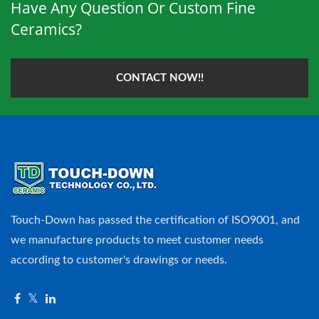
Have Any Question Or Custom Fine
Ceramics?
CONTACT NOW!!
Touch-Down has passed the certification of ISO9001, and
we manufacture products to meet customer needs
according to customer's drawings or needs.