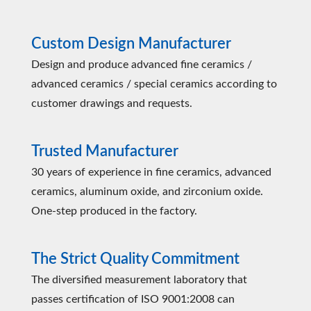
Custom Design Manufacturer
Design and produce advanced fine ceramics /
advanced ceramics / special ceramics according to
customer drawings and requests.
Trusted Manufacturer
30 years of experience in fine ceramics, advanced
ceramics, aluminum oxide, and zirconium oxide.
One-step produced in the factory.
The Strict Quality Commitment
The diversified measurement laboratory that
passes certification of ISO 9001:2008 can