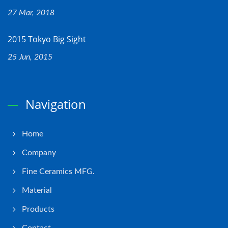
27 Mar, 2018
2015 Tokyo Big Sight
25 Jun, 2015
Navigation
Home
Company
Fine Ceramics MFG.
Material
Products