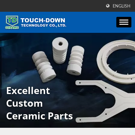
ENGLISH
Excellent
Custom
Ceramic Parts