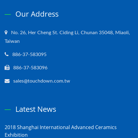
Our Address
No. 26, Her Cheng St. Ciding Li, Chunan 35048, Miaoli,
Taiwan
886-37-583095
886-37-583096
sales@touchdown.com.tw
Latest News
2018 Shanghai International Advanced Ceramics
Exhibition