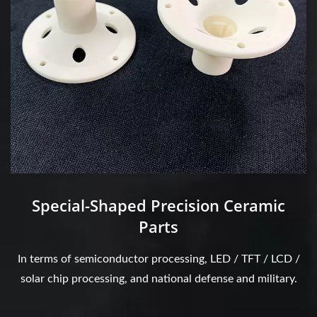
Special-Shaped Precision Ceramic
Parts
In terms of semiconductor processing, LED / TFT / LCD /
solar chip processing, and national defense and military.