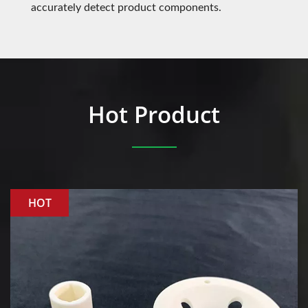
accurately detect product components.
Hot Product
HOT