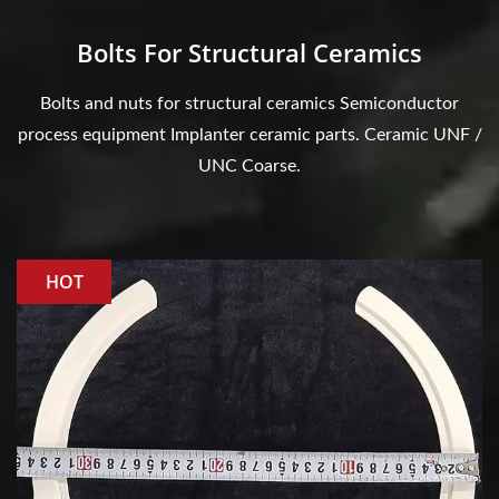
Bolts For Structural Ceramics
Bolts and nuts for structural ceramics Semiconductor
process equipment Implanter ceramic parts. Ceramic UNF /
UNC Coarse.
HOT