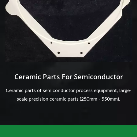
Ceramic Parts For Semiconductor
Ceramic parts of semiconductor process equipment, large-
scale precision ceramic parts (250mm - 550mm).