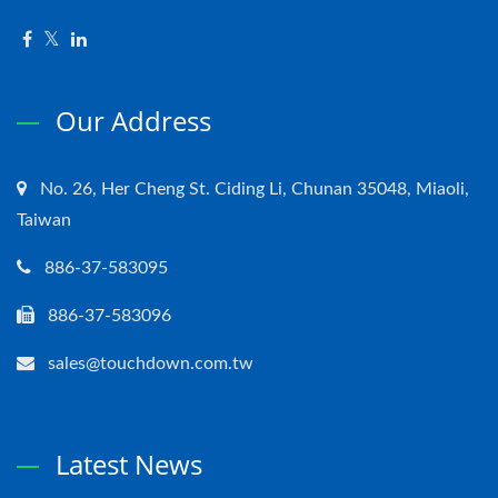
Our Address
No. 26, Her Cheng St. Ciding Li, Chunan 35048, Miaoli,
Taiwan
886-37-583095
886-37-583096
sales@touchdown.com.tw
Latest News