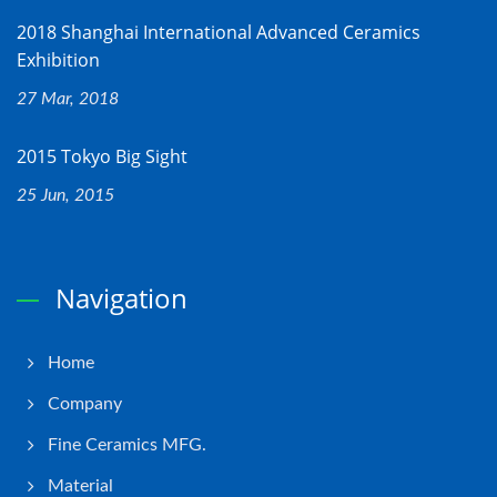
2018 Shanghai International Advanced Ceramics
Exhibition
27 Mar, 2018
2015 Tokyo Big Sight
25 Jun, 2015
Navigation
Home
Company
Fine Ceramics MFG.
Material