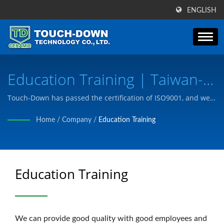
ENGLISH
Education Training | Taiwan-
Based Special Ceramic Parts &
Touch-Down has passed the certification of ISO9001, and we
manufacture products to meet customer needs according to
Components Manufacturer |
Home
/
Company
/
Education Training
customer's drawings or needs.
Touch-Down Technology Co.,
Ltd
Education Training
We can provide good quality with good employees and