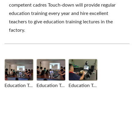
competent cadres Touch-down will provide regular
education training every year and hire excellent
teachers to give education training lectures in the
factory.
Education Training
Education Training
Education Training