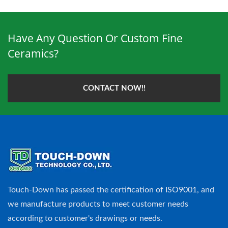
Have Any Question Or Custom Fine
Ceramics?
CONTACT NOW!!
Touch-Down has passed the certification of ISO9001, and
we manufacture products to meet customer needs
according to customer's drawings or needs.