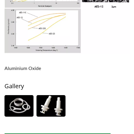
Aluminium Oxide
Gallery