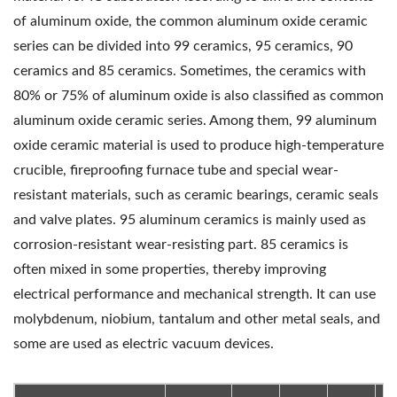
of aluminum oxide, the common aluminum oxide ceramic
series can be divided into 99 ceramics, 95 ceramics, 90
ceramics and 85 ceramics. Sometimes, the ceramics with
80% or 75% of aluminum oxide is also classified as common
aluminum oxide ceramic series. Among them, 99 aluminum
oxide ceramic material is used to produce high-temperature
crucible, fireproofing furnace tube and special wear-
resistant materials, such as ceramic bearings, ceramic seals
and valve plates. 95 aluminum ceramics is mainly used as
corrosion-resistant wear-resisting part. 85 ceramics is
often mixed in some properties, thereby improving
electrical performance and mechanical strength. It can use
molybdenum, niobium, tantalum and other metal seals, and
some are used as electric vacuum devices.