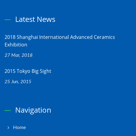
Latest News
2018 Shanghai International Advanced Ceramics
Exhibition
27 Mar, 2018
2015 Tokyo Big Sight
25 Jun, 2015
Navigation
Home