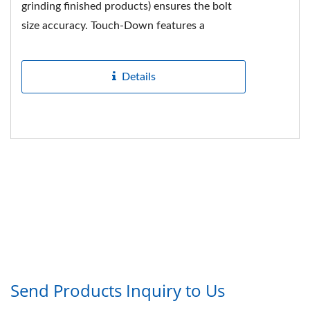
grinding finished products) ensures the bolt
size accuracy. Touch-Down features a
complete production line from raw
materials...
Details