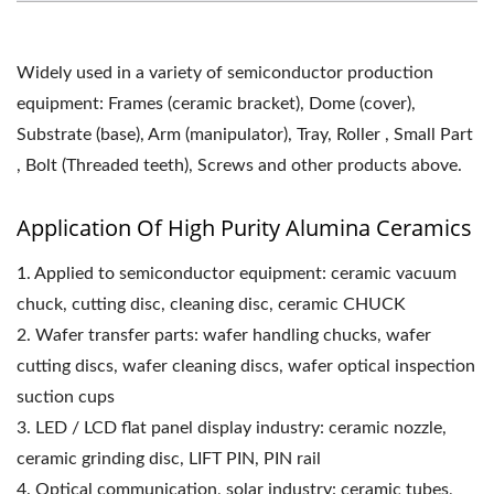
Widely used in a variety of semiconductor production
equipment: Frames (ceramic bracket), Dome (cover),
Substrate (base), Arm (manipulator), Tray, Roller , Small Part
, Bolt (Threaded teeth), Screws and other products above.
Application Of High Purity Alumina Ceramics
1. Applied to semiconductor equipment: ceramic vacuum
chuck, cutting disc, cleaning disc, ceramic CHUCK
2. Wafer transfer parts: wafer handling chucks, wafer
cutting discs, wafer cleaning discs, wafer optical inspection
suction cups
3. LED / LCD flat panel display industry: ceramic nozzle,
ceramic grinding disc, LIFT PIN, PIN rail
4. Optical communication, solar industry: ceramic tubes,