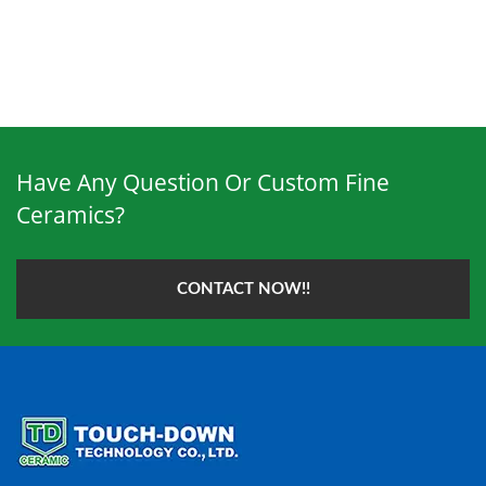
Have Any Question Or Custom Fine
Ceramics?
CONTACT NOW!!