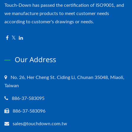
Touch-Down has passed the certification of ISO9001, and
we manufacture products to meet customer needs
according to customer's drawings or needs.
Our Address
No. 26, Her Cheng St. Ciding Li, Chunan 35048, Miaoli,
Taiwan
886-37-583095
886-37-583096
sales@touchdown.com.tw