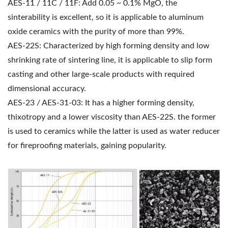
AES-11 / 11C / 11F: Add 0.05 ~ 0.1% MgO, the
sinterability is excellent, so it is applicable to aluminum
oxide ceramics with the purity of more than 99%.
AES-22S: Characterized by high forming density and low
shrinking rate of sintering line, it is applicable to slip form
casting and other large-scale products with required
dimensional accuracy.
AES-23 / AES-31-03: It has a higher forming density,
thixotropy and a lower viscosity than AES-22S. the former
is used to ceramics while the latter is used as water reducer
for fireproofing materials, gaining popularity.