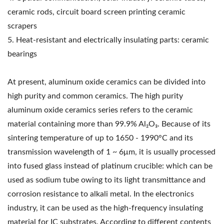
ceramic rods, circuit board screen printing ceramic
scrapers
5. Heat-resistant and electrically insulating parts: ceramic
bearings
At present, aluminum oxide ceramics can be divided into
high purity and common ceramics. The high purity
aluminum oxide ceramics series refers to the ceramic
material containing more than 99.9% Al₂O₃. Because of its
sintering temperature of up to 1650 - 1990°C and its
transmission wavelength of 1 ~ 6μm, it is usually processed
into fused glass instead of platinum crucible: which can be
used as sodium tube owing to its light transmittance and
corrosion resistance to alkali metal. In the electronics
industry, it can be used as the high-frequency insulating
material for IC substrates. According to different contents