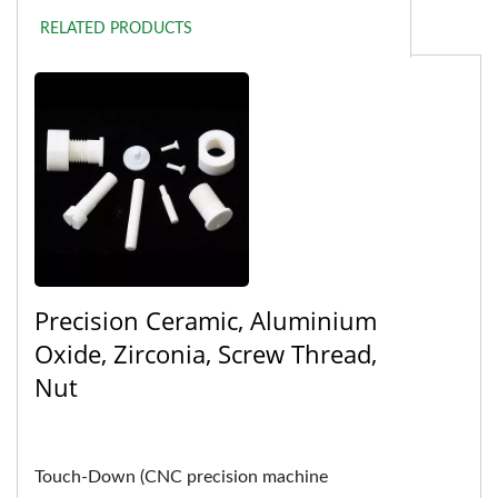
RELATED PRODUCTS
Precision Ceramic, Aluminium
Oxide, Zirconia, Screw Thread,
Nut
Touch-Down (CNC precision machine