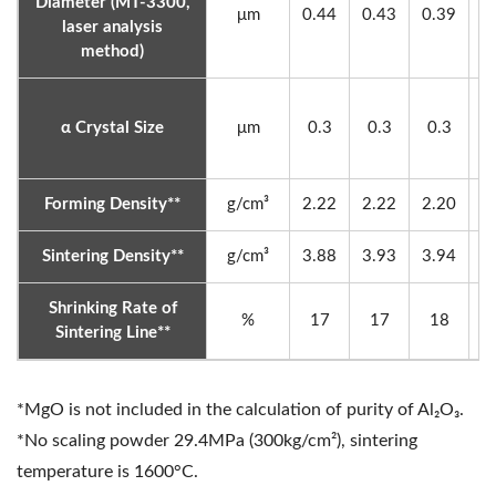
Diameter (MT-3300,
μm
0.44
0.43
0.39
0
laser analysis
method)
α Crystal Size
μm
0.3
0.3
0.3
0
Forming Density**
g/cm³
2.22
2.22
2.20
2
Sintering Density**
g/cm³
3.88
3.93
3.94
3
Shrinking Rate of
%
17
17
18
Sintering Line**
*MgO is not included in the calculation of purity of Al₂O₃.
*No scaling powder 29.4MPa (300kg/cm²), sintering
temperature is 1600°C.