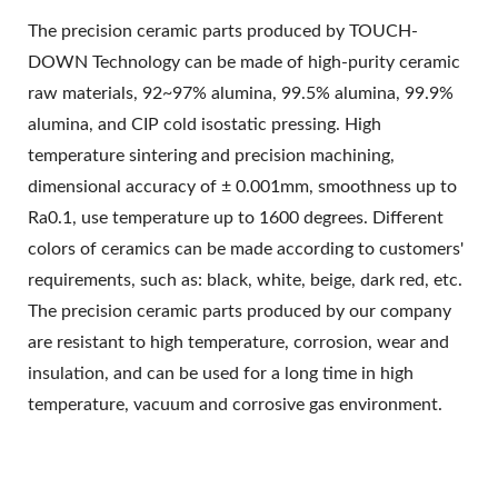
The precision ceramic parts produced by TOUCH-
DOWN Technology can be made of high-purity ceramic
raw materials, 92~97% alumina, 99.5% alumina, 99.9%
alumina, and CIP cold isostatic pressing. High
temperature sintering and precision machining,
dimensional accuracy of ± 0.001mm, smoothness up to
Ra0.1, use temperature up to 1600 degrees. Different
colors of ceramics can be made according to customers'
requirements, such as: black, white, beige, dark red, etc.
The precision ceramic parts produced by our company
are resistant to high temperature, corrosion, wear and
insulation, and can be used for a long time in high
temperature, vacuum and corrosive gas environment.