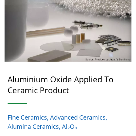
Aluminium Oxide Applied To
Ceramic Product
Fine Ceramics, Advanced Ceramics,
Alumina Ceramics, Al₂O₃