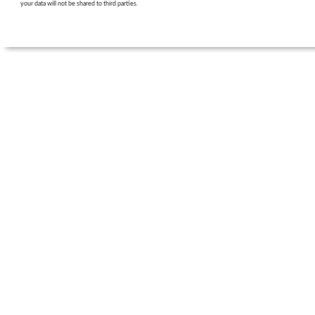
your data will not be shared to third parties.