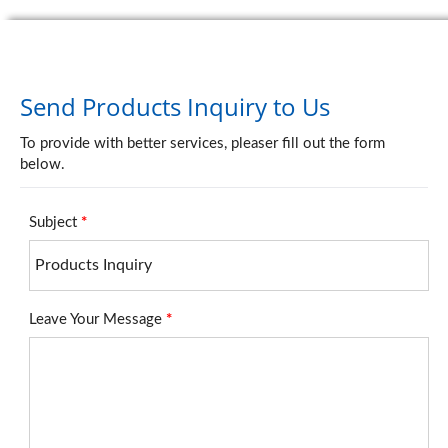
Send Products Inquiry to Us
To provide with better services, pleaser fill out the form
below.
Subject
*
Leave Your Message
*