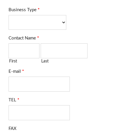
Business Type
*
Contact Name
*
First
Last
E-mail
*
TEL
*
FAX