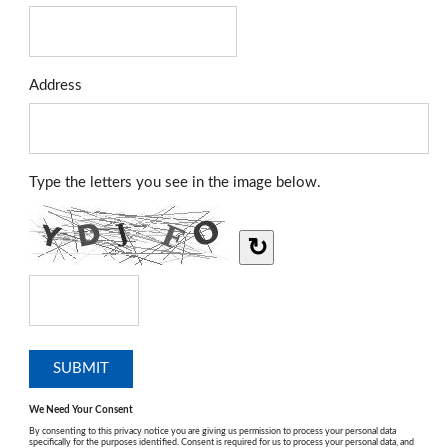
Address
Type the letters you see in the image below.
↻
We Need Your Consent
By consenting to this privacy notice you are giving us permission to process your personal data
specifically for the purposes identified. Consent is required for us to process your personal data, and