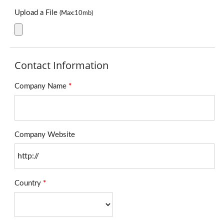
Upload a File
(Max:10mb)
Contact Information
Company Name
*
Company Website
Country
*