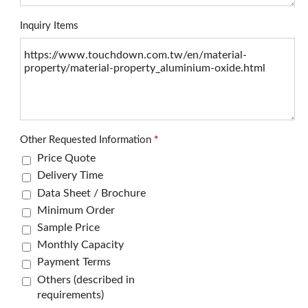
Inquiry Items
Other Requested Information
*
Price Quote
Delivery Time
Data Sheet / Brochure
Minimum Order
Sample Price
Monthly Capacity
Payment Terms
Others (described in
requirements)