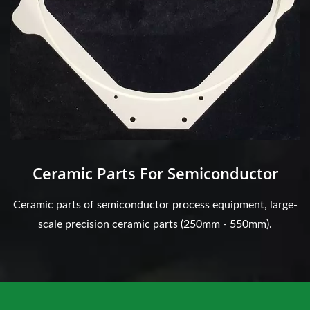
Ceramic Parts For Semiconductor
Ceramic parts of semiconductor process equipment, large-
scale precision ceramic parts (250mm - 550mm).