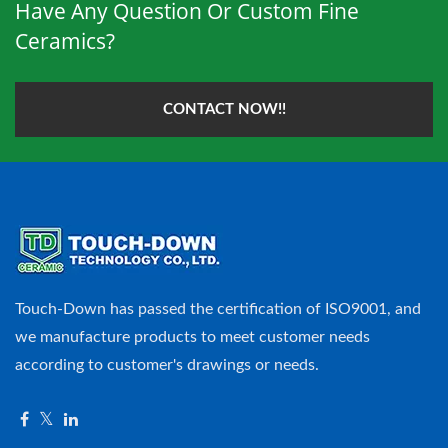
Have Any Question Or Custom Fine
Ceramics?
CONTACT NOW!!
Touch-Down has passed the certification of ISO9001, and
we manufacture products to meet customer needs
according to customer's drawings or needs.