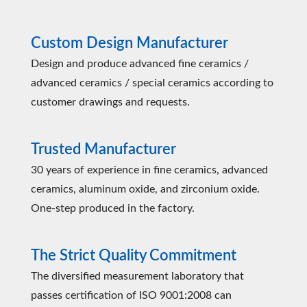
Custom Design Manufacturer
Design and produce advanced fine ceramics /
advanced ceramics / special ceramics according to
customer drawings and requests.
Trusted Manufacturer
30 years of experience in fine ceramics, advanced
ceramics, aluminum oxide, and zirconium oxide.
One-step produced in the factory.
The Strict Quality Commitment
The diversified measurement laboratory that
passes certification of ISO 9001:2008 can