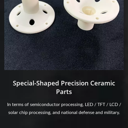
Special-Shaped Precision Ceramic
Parts
In terms of semiconductor processing, LED / TFT / LCD /
solar chip processing, and national defense and military.