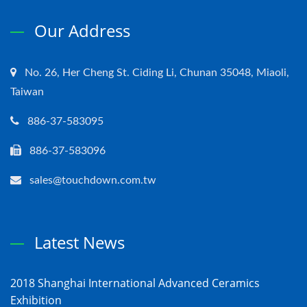
Our Address
No. 26, Her Cheng St. Ciding Li, Chunan 35048, Miaoli,
Taiwan
886-37-583095
886-37-583096
sales@touchdown.com.tw
Latest News
2018 Shanghai International Advanced Ceramics
Exhibition