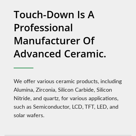
Touch-Down Is A
Professional
Manufacturer Of
Advanced Ceramic.
We offer various ceramic products, including
Alumina, Zirconia, Silicon Carbide, Silicon
Nitride, and quartz, for various applications,
such as Semiconductor, LCD, TFT, LED, and
solar wafers.