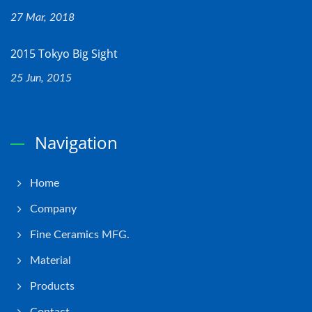
27 Mar, 2018
2015 Tokyo Big Sight
25 Jun, 2015
Navigation
Home
Company
Fine Ceramics MFG.
Material
Products