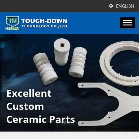
ENGLISH
Excellent
Custom
Ceramic Parts