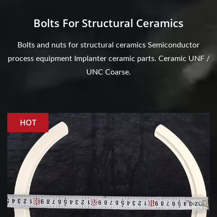
Bolts For Structural Ceramics
Bolts and nuts for structural ceramics Semiconductor
process equipment Implanter ceramic parts. Ceramic UNF /
UNC Coarse.
HOT