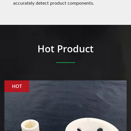
accurately detect product components.
Hot Product
HOT