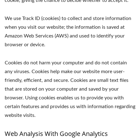
cookie, giving the chance to decide whether to accept it.
We use Track ID (cookies) to collect and store information
when you visit our website; the information is saved at
Amazon Web Services (AWS) and used to identify your
browser or device.
Cookies do not harm your computer and do not contain
any viruses. Cookies help make our website more user-
friendly, efficient, and secure. Cookies are small text files
that are stored on your computer and saved by your
browser. Using cookies enables us to provide you with
certain features and provides us with information regarding
website visits.
Web Analysis With Google Analytics