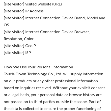
[site visitor] visited website (URL)
[site visitor] IP Address
[site visitor] Internet Connection Device Brand, Model and
OS
[site visitor] Internet Connection Device Browser,
Resolution, Color
[site visitor] GeoIP
[site visitor] ISP
How We Use Your Personal Information
Touch-Down Technology Co., Ltd. will supply information
on our products or any other professional information
based on inquiries received. Without your explicit consent
or a legal basis, your personal data or browse history are
not passed on to third parties outside the scope. Part of
the data is collected to ensure the proper functioning of