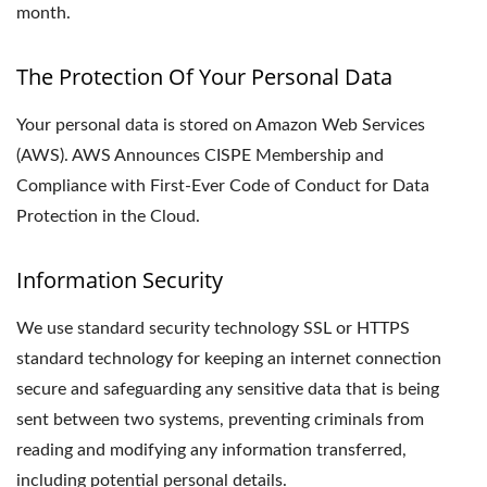
month.
The Protection Of Your Personal Data
Your personal data is stored on Amazon Web Services
(AWS). AWS Announces CISPE Membership and
Compliance with First-Ever Code of Conduct for Data
Protection in the Cloud.
Information Security
We use standard security technology SSL or HTTPS
standard technology for keeping an internet connection
secure and safeguarding any sensitive data that is being
sent between two systems, preventing criminals from
reading and modifying any information transferred,
including potential personal details.