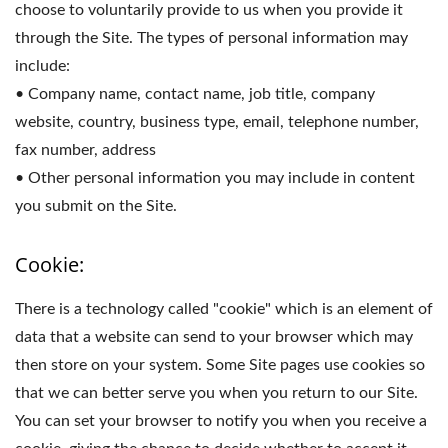
choose to voluntarily provide to us when you provide it
through the Site. The types of personal information may
include:
• Company name, contact name, job title, company
website, country, business type, email, telephone number,
fax number, address
• Other personal information you may include in content
you submit on the Site.
Cookie:
There is a technology called "cookie" which is an element of
data that a website can send to your browser which may
then store on your system. Some Site pages use cookies so
that we can better serve you when you return to our Site.
You can set your browser to notify you when you receive a