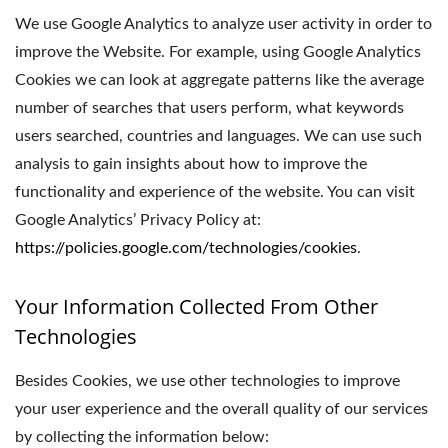
We use Google Analytics to analyze user activity in order to
improve the Website. For example, using Google Analytics
Cookies we can look at aggregate patterns like the average
number of searches that users perform, what keywords
users searched, countries and languages. We can use such
analysis to gain insights about how to improve the
functionality and experience of the website. You can visit
Google Analytics’ Privacy Policy at:
https://policies.google.com/technologies/cookies
.
Your Information Collected From Other
Technologies
Besides Cookies, we use other technologies to improve
your user experience and the overall quality of our services
by collecting the information below: