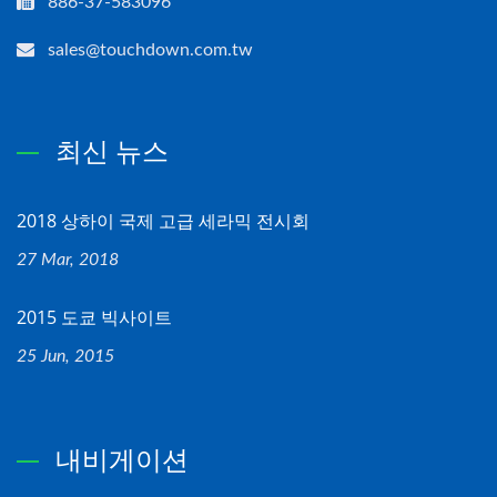
886-37-583096
sales@touchdown.com.tw
최신 뉴스
2018 상하이 국제 고급 세라믹 전시회
27 Mar, 2018
2015 도쿄 빅사이트
25 Jun, 2015
내비게이션