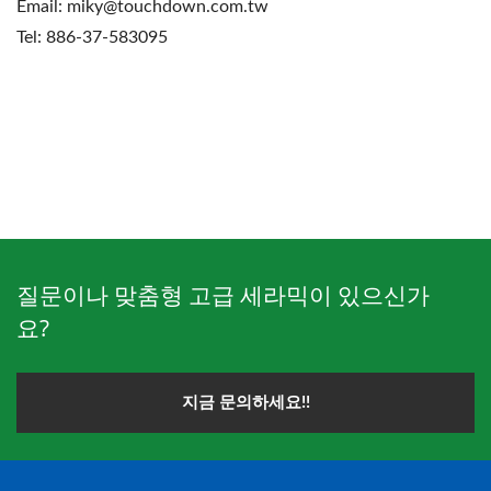
Email: miky@touchdown.com.tw
Tel: 886-37-583095
질문이나 맞춤형 고급 세라믹이 있으신가
요?
지금 문의하세요!!