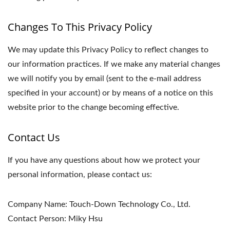
Changes To This Privacy Policy
We may update this Privacy Policy to reflect changes to
our information practices. If we make any material changes
we will notify you by email (sent to the e-mail address
specified in your account) or by means of a notice on this
website prior to the change becoming effective.
Contact Us
If you have any questions about how we protect your
personal information, please contact us:
Company Name: Touch-Down Technology Co., Ltd.
Contact Person: Miky Hsu