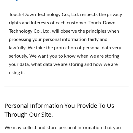
Touch-Down Technology Co., Ltd. respects the privacy
rights and interests of each customer. Touch-Down
Technology Co., Ltd. will observe the principles when
processing your personal information fairly and
lawfully. We take the protection of personal data very
seriously. We want you to know when we are storing
your data, what data we are storing and how we are
using it.
Personal Information You Provide To Us
Through Our Site.
We may collect and store personal information that you