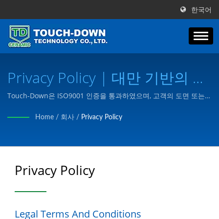
한국어
Privacy Policy | 대만 기반의 특
수 세라믹 부품 및 구성 요소 제
Touch-Down은 ISO9001 인증을 통과하였으며, 고객의 도면 또는
요구에 따라 고객의 요구에 맞는 제품을 제조합니다.
조업체 | Touch-Down
Home
/
회사
/
Privacy Policy
Technology Co., Ltd.
Privacy Policy
Legal Terms And Conditions