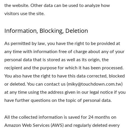
the website. Other data can be used to analyze how
visitors use the site.
Information, Blocking, Deletion
As permitted by law, you have the right to be provided at
any time with information free of charge about any of your
personal data that is stored as well as its origin, the
recipient and the purpose for which it has been processed.
You also have the right to have this data corrected, blocked
or deleted. You can contact us (miky@touchdown.com.tw)
at any time using the address given in our legal notice if you
have further questions on the topic of personal data.
All the collected information is saved for 24 months on
Amazon Web Services (AWS) and regularly deleted every