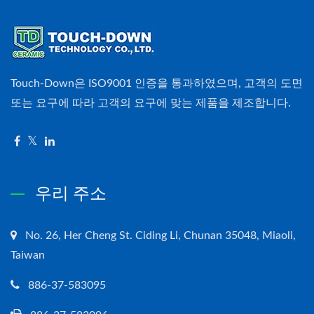
Touch-Down은 ISO9001 인증을 통과하였으며, 고객의 도면
또는 요구에 따라 고객의 요구에 맞는 제품을 제조합니다.
우리 주소
No. 26, Her Cheng St. Ciding Li, Chunan 35048, Miaoli,
Taiwan
886-37-583095