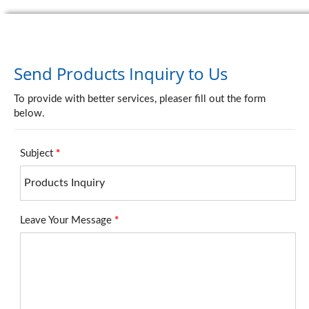
Send Products Inquiry to Us
To provide with better services, pleaser fill out the form
below.
Subject
*
Leave Your Message
*