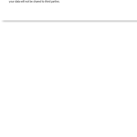
your data will not be shared to third parties.