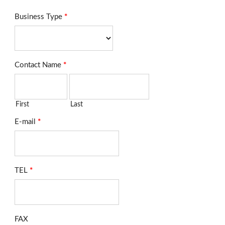
Business Type
*
Contact Name
*
First
Last
E-mail
*
TEL
*
FAX