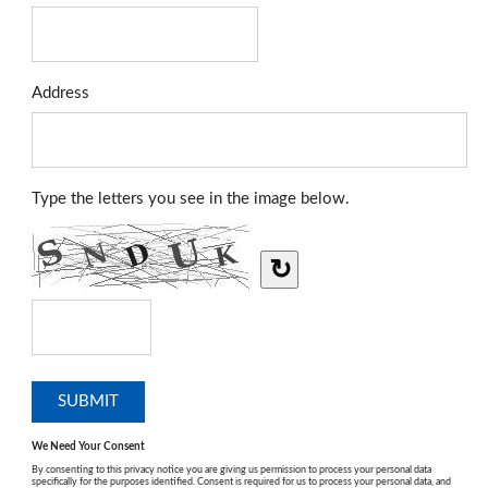
Address
Type the letters you see in the image below.
↻
We Need Your Consent
By consenting to this privacy notice you are giving us permission to process your personal data
specifically for the purposes identified. Consent is required for us to process your personal data, and