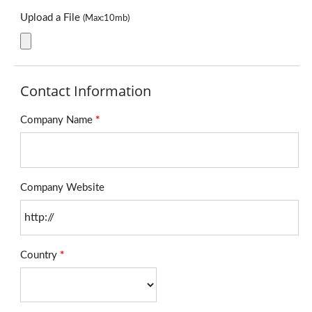
Upload a File
(Max:10mb)
Contact Information
Company Name
*
Company Website
Country
*