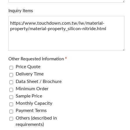
Inquiry Items
Other Requested Information
*
Price Quote
Delivery Time
Data Sheet / Brochure
Minimum Order
Sample Price
Monthly Capacity
Payment Terms
Others (described in
requirements)