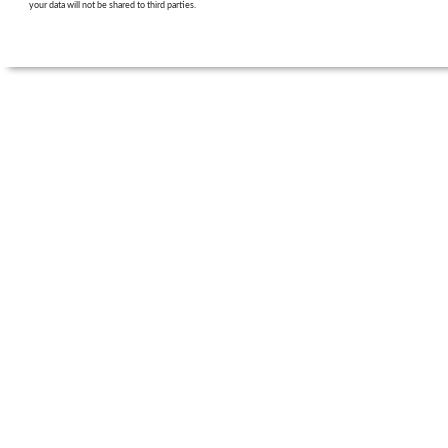
your data will not be shared to third parties.