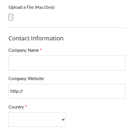
Upload a File
(Max:10mb)
Contact Information
Company Name
*
Company Website
Country
*