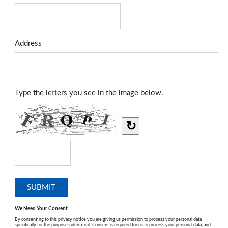
Address
Type the letters you see in the image below.
↻
We Need Your Consent
By consenting to this privacy notice you are giving us permission to process your personal data
specifically for the purposes identified. Consent is required for us to process your personal data, and