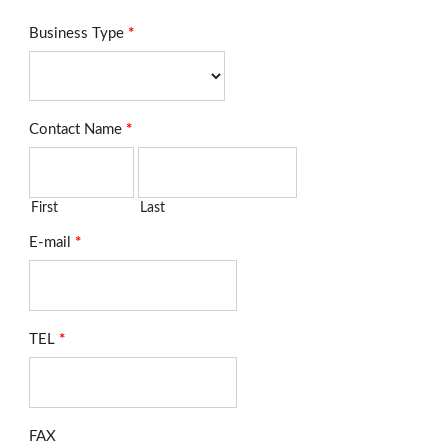
Business Type
*
Contact Name
*
First
Last
E-mail
*
TEL
*
FAX