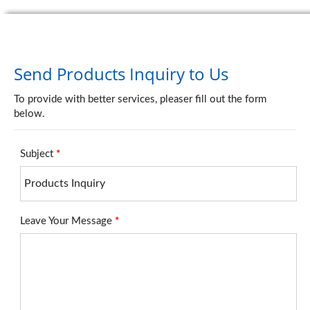
Send Products Inquiry to Us
To provide with better services, pleaser fill out the form
below.
Subject
*
Leave Your Message
*