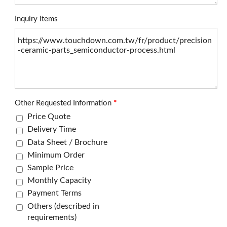
Inquiry Items
Other Requested Information
*
Price Quote
Delivery Time
Data Sheet / Brochure
Minimum Order
Sample Price
Monthly Capacity
Payment Terms
Others (described in
requirements)