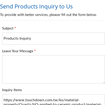
Send Products Inquiry to Us
To provide with better services, pleaser fill out the form below.
Subject
*
Leave Your Message
*
Inquiry Items