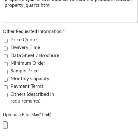
Other Requested Information
*
Price Quote
Delivery Time
Data Sheet / Brochure
Minimum Order
Sample Price
Monthly Capacity
Payment Terms
Others (described in
requirements)
Upload a File
(Max:10mb)