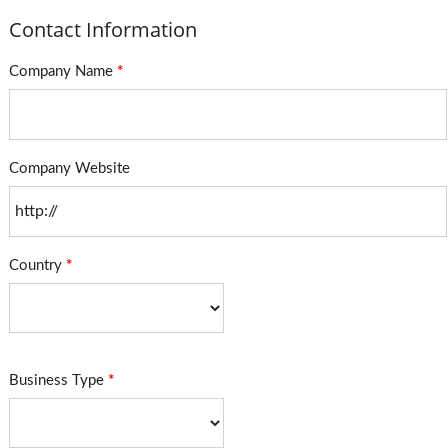
Contact Information
Company Name
*
Company Website
Country
*
Business Type
*