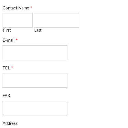
Contact Name
*
First
Last
E-mail
*
TEL
*
FAX
Address