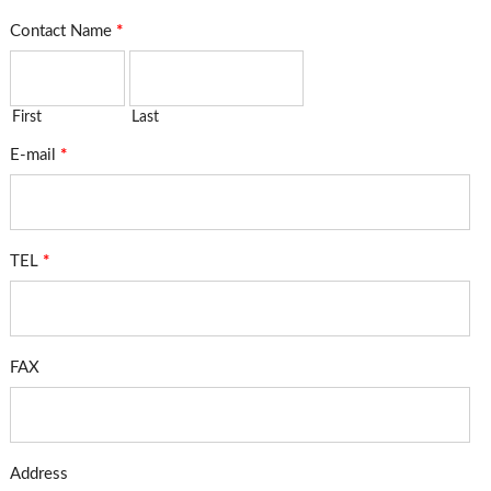
Contact Name
*
First
Last
E-mail
*
TEL
*
FAX
Address