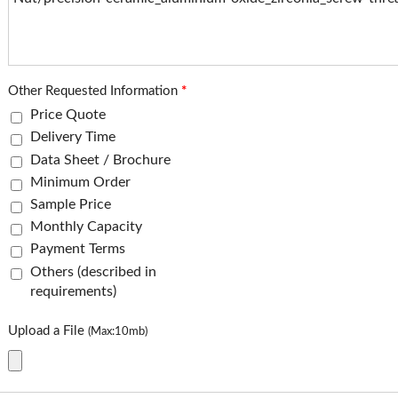
Other Requested Information
*
Price Quote
Delivery Time
Data Sheet / Brochure
Minimum Order
Sample Price
Monthly Capacity
Payment Terms
Others (described in
requirements)
Upload a File
(Max:10mb)