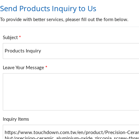
Send Products Inquiry to Us
To provide with better services, pleaser fill out the form below.
Subject
*
Leave Your Message
*
Inquiry Items