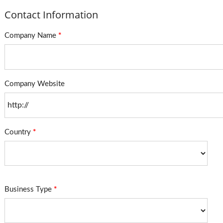
Contact Information
Company Name
*
Company Website
Country
*
Business Type
*